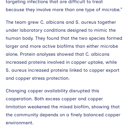
targeting infections that are difficult to treat
because they involve more than one type of microbe.”
The team grew C. albicans and S. aureus together
under laboratory conditions designed to mimic the
human body. They found that the two species formed
larger and more active biofilms than either microbe
alone. Protein analyses showed that C. albicans
increased proteins involved in copper uptake, while
S. aureus increased proteins linked to copper export
and copper stress protection.
Changing copper availability disrupted this
cooperation. Both excess copper and copper
limitation weakened the mixed biofilm, showing that
the community depends on a finely balanced copper
environment.