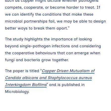
such as copper might dictate whether pathogens
compete, cooperate, or become harder to treat. If
we can identify the conditions that make these
microbial partnerships fail, we may be able to design
better ways to break them apart.”
The study highlights the importance of looking
beyond single-pathogen infections and considering
the cooperative behaviours that can emerge when
fungi and bacteria grow together.
The paper is titled “
Copper Driven Mutualism of
Candida albicans and Staphylococcus aureus
Interkingdom Biofilms
” and is published in
Microbiology.