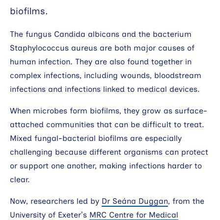
biofilms.
Search
The fungus Candida albicans and the bacterium
Staphylococcus aureus are both major causes of
human infection. They are also found together in
complex infections, including wounds, bloodstream
infections and infections linked to medical devices.
When microbes form biofilms, they grow as surface-
attached communities that can be difficult to treat.
Mixed fungal-bacterial biofilms are especially
challenging because different organisms can protect
or support one another, making infections harder to
clear.
Now, researchers led by
Dr Seána Duggan
, from the
University of Exeter’s
MRC Centre for Medical