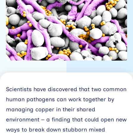
Working
with
industry
About
Open
Events
News
Scientists have discovered that two common
Contact
human pathogens can work together by
Newsletter
managing copper in their shared
environment – a finding that could open new
Support
portal
ways to break down stubborn mixed