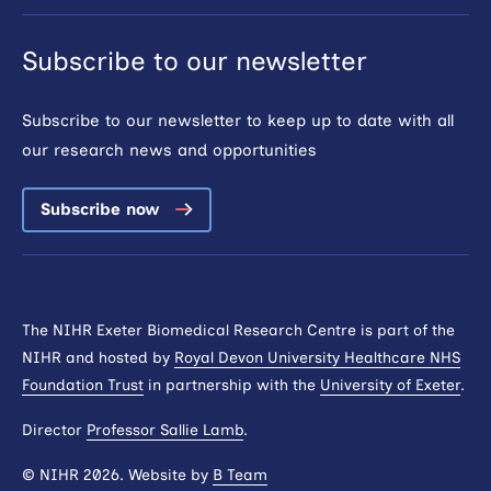
Subscribe to our newsletter
Subscribe to our newsletter to keep up to date with all
our research news and opportunities
Subscribe now
The NIHR Exeter Biomedical Research Centre is part of the
NIHR and hosted by
Royal Devon University Healthcare NHS
Foundation Trust
in partnership with the
University of Exeter
.
Director
Professor Sallie Lamb
.
© NIHR 2026. Website by
B Team