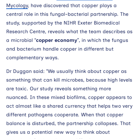
Mycology
, have discovered that copper plays a
central role in this fungal-bacterial partnership. The
study, supported by the NIHR Exeter Biomedical
Research Centre, reveals what the team describes as
a microbial “
copper economy
”, in which the fungus
and bacterium handle copper in different but
complementary ways.
Dr Duggan said: “We usually think about copper as
something that can kill microbes, because high levels
are toxic. Our study reveals something more
nuanced. In these mixed biofilms, copper appears to
act almost like a shared currency that helps two very
different pathogens cooperate. When that copper
balance is disturbed, the partnership collapses. That
gives us a potential new way to think about