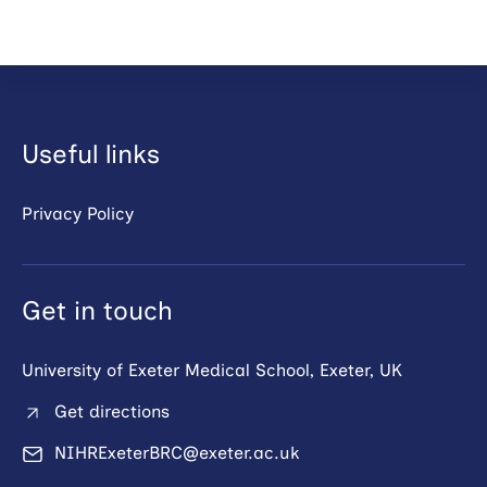
Useful links
Privacy Policy
Get in touch
University of Exeter Medical School, Exeter, UK
Get directions
NIHRExeterBRC@exeter.ac.uk