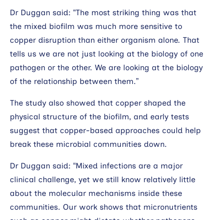
Dr Duggan said: “The most striking thing was that
the mixed biofilm was much more sensitive to
copper disruption than either organism alone. That
tells us we are not just looking at the biology of one
pathogen or the other. We are looking at the biology
of the relationship between them.”
The study also showed that copper shaped the
physical structure of the biofilm, and early tests
suggest that copper-based approaches could help
break these microbial communities down.
Dr Duggan said: “Mixed infections are a major
clinical challenge, yet we still know relatively little
about the molecular mechanisms inside these
communities. Our work shows that micronutrients