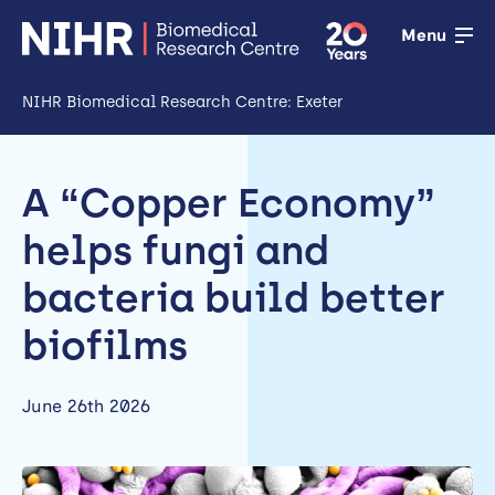
Menu
NIHR Biomedical Research Centre: Exeter
Open
Research
A “Copper Economy”
Open
helps fungi and
Training
bacteria build better
Open
biofilms
Patient &
public
June 26th 2026
involvement