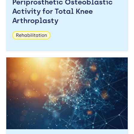
Periprosthetic Osteoblastic
Activity for Total Knee
Arthroplasty
Rehabilitation