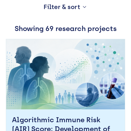
Filter & sort
Working
with
Order
Showing 69 research projects
industry
Most recent
Alphabetical
About
Relevance
Open
Events
Research Theme
News
NHS Topic
Contact
Newsletter
Search
Algorithmic Immune Risk
Support
portal
(AIR) Score: Development of