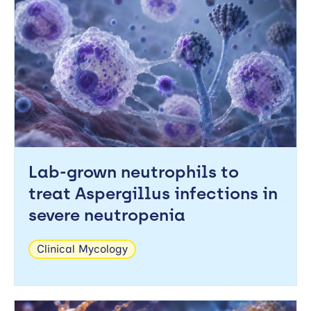
Lab-grown neutrophils to
treat Aspergillus infections in
severe neutropenia
Clinical Mycology