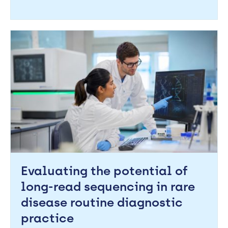
Evaluating the potential of
long-read sequencing in rare
disease routine diagnostic
practice