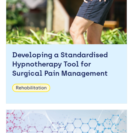
Developing a Standardised
Hypnotherapy Tool for
Surgical Pain Management
Rehabilitation