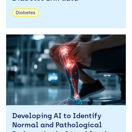
Diabetes
Developing AI to Identify
Normal and Pathological