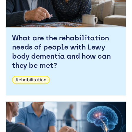
What are the rehabilitation
needs of people with Lewy
body dementia and how can
they be met?
Rehabilitation