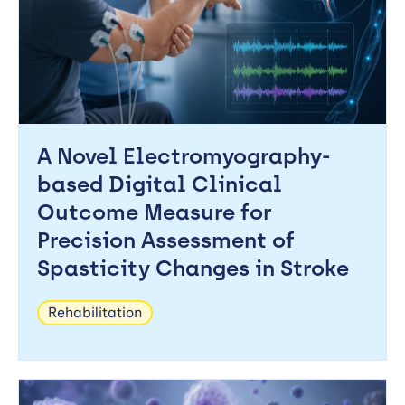
A Novel Electromyography-
based Digital Clinical
Outcome Measure for
Precision Assessment of
Spasticity Changes in Stroke
Rehabilitation