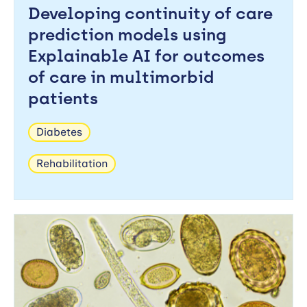
Developing continuity of care
prediction models using
Explainable AI for outcomes
of care in multimorbid
patients
Diabetes
Rehabilitation