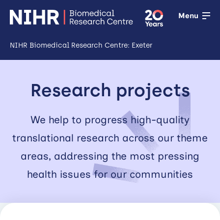
Menu
NIHR Biomedical Research Centre: Exeter
Open
Research
Research projects
Open
Training
We help to progress high-quality
translational research across our theme
Open
Patient &
areas, addressing the most pressing
public
health issues for our communities
involvement