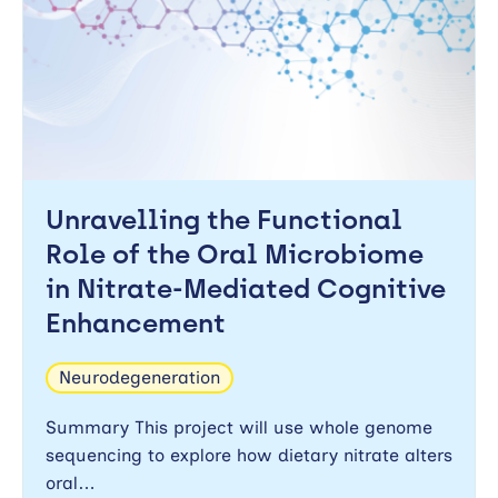
Unravelling the Functional
Role of the Oral Microbiome
in Nitrate-Mediated Cognitive
Enhancement
Neurodegeneration
Summary This project will use whole genome
sequencing to explore how dietary nitrate alters
oral…