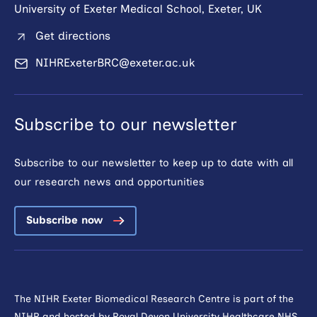
University of Exeter Medical School, Exeter, UK
Get directions
NIHRExeterBRC@exeter.ac.uk
Subscribe to our newsletter
Subscribe to our newsletter to keep up to date with all
our research news and opportunities
Subscribe now
The NIHR Exeter Biomedical Research Centre is part of the
NIHR and hosted by
Royal Devon University Healthcare NHS