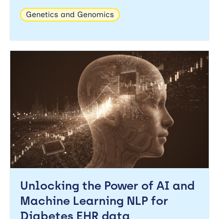
Genetics and Genomics
Unlocking the Power of AI and
Machine Learning NLP for
Diabetes EHR data