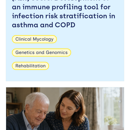
an immune profiling tool for
Search
Apply
infection risk stratification in
asthma and COPD
Reset
Clinical Mycology
Genetics and Genomics
Rehabilitation