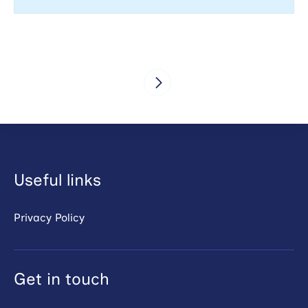
Useful links
Privacy Policy
Get in touch