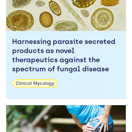
Harnessing parasite secreted
products as novel
therapeutics against the
spectrum of fungal disease
Clinical Mycology