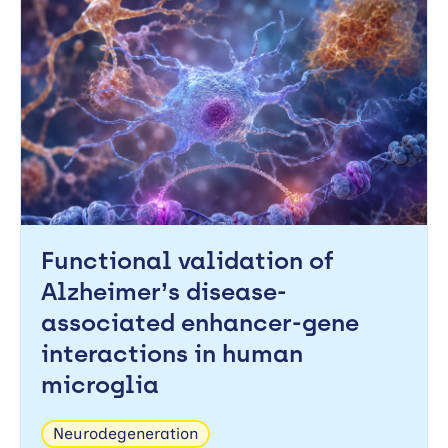
Functional validation of
Alzheimer’s disease-
associated enhancer-gene
interactions in human
microglia
Neurodegeneration