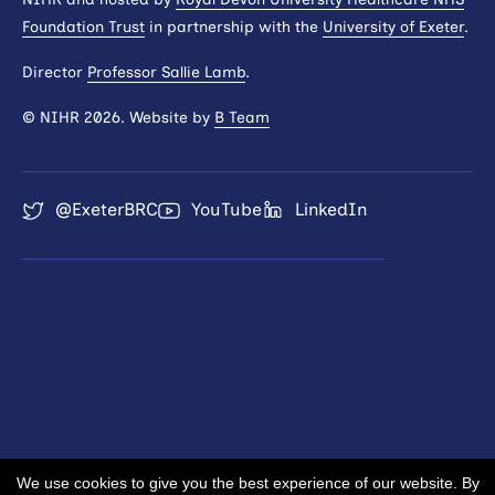
Foundation Trust
in partnership with the
University of Exeter
.
Director
Professor Sallie Lamb
.
© NIHR 2026. Website by
B Team
@ExeterBRC
YouTube
LinkedIn
We use cookies to give you the best experience of our website. By