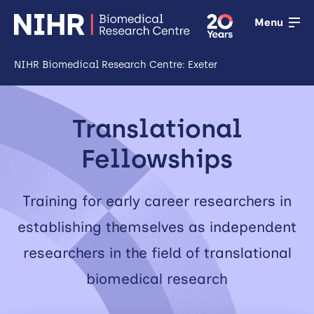
Menu
NIHR Biomedical Research Centre: Exeter
Open
Research
Translational
Open
Fellowships
Training
Training for early career researchers in
Open
Patient &
establishing themselves as independent
public
researchers in the field of translational
involvement
biomedical research