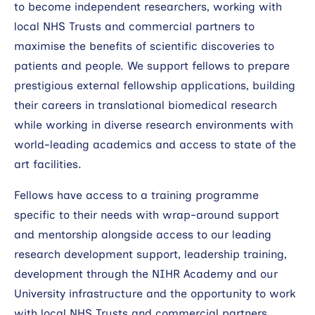
to become independent researchers, working with
Search
local NHS Trusts and commercial partners to
maximise the benefits of scientific discoveries to
patients and people. We support fellows to prepare
prestigious external fellowship applications, building
their careers in translational biomedical research
while working in diverse research environments with
world-leading academics and access to state of the
art facilities.
Fellows have access to a training programme
specific to their needs with wrap-around support
and mentorship alongside access to our leading
research development support, leadership training,
development through the NIHR Academy and our
University infrastructure and the opportunity to work
with local NHS Trusts and commercial partners.