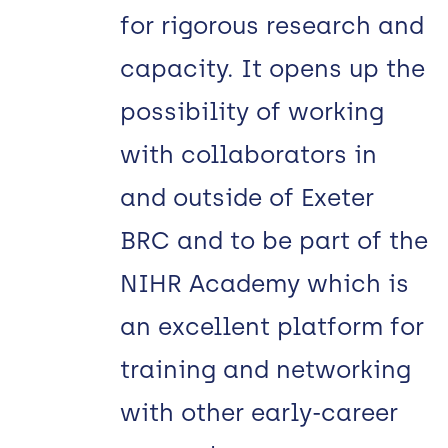
for rigorous research and
capacity. It opens up the
possibility of working
with collaborators in
and outside of Exeter
BRC and to be part of the
NIHR Academy which is
an excellent platform for
training and networking
with other early-career