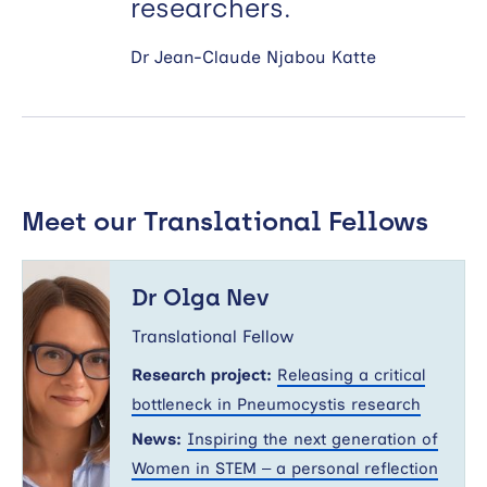
researchers.
Dr Jean-Claude Njabou Katte
Meet our Translational Fellows
Dr
Olga
Dr Olga Nev
Nev
Translational Fellow
Research project:
Releasing a critical
bottleneck in Pneumocystis research
News:
Inspiring the next generation of
Women in STEM – a personal reflection