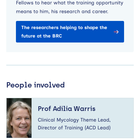
Fellows to hear what the training opportunity
means to him, his research and career.
The researchers helping to shape the
future at the BRC
People involved
Prof
Adilia
Prof Adilia Warris
Warris
Clinical Mycology Theme Lead,
Director of Training (ACD Lead)