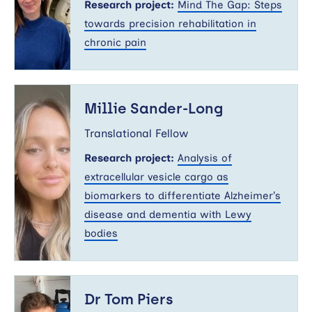
Research project:
Mind The Gap: Steps
towards precision rehabilitation in
chronic pain
Millie
Sander-
Millie Sander-Long
Long
Translational Fellow
Research project:
Analysis of
extracellular vesicle cargo as
biomarkers to differentiate Alzheimer’s
disease and dementia with Lewy
bodies
Dr
Tom
Dr Tom Piers
Piers