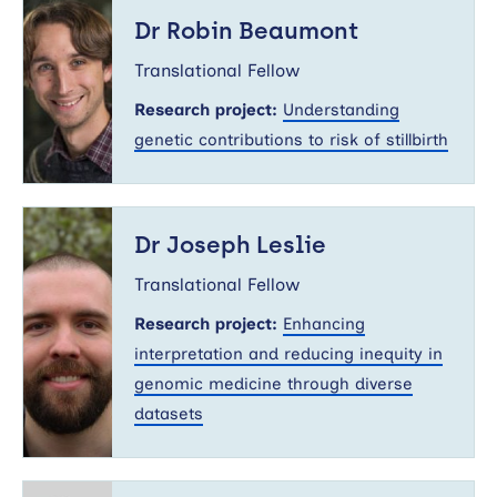
Dr
Robin
Dr Robin Beaumont
Beaumont
Translational Fellow
Research project:
Understanding
genetic contributions to risk of stillbirth
Dr
Joseph
Dr Joseph Leslie
Leslie
Translational Fellow
Research project:
Enhancing
interpretation and reducing inequity in
genomic medicine through diverse
datasets
Dr