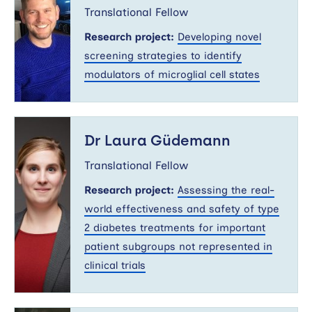
Translational Fellow
Research project:
Developing novel
screening strategies to identify
modulators of microglial cell states
Dr
Laura
Dr Laura Güdemann
Güdemann
Translational Fellow
Research project:
Assessing the real-
world effectiveness and safety of type
2 diabetes treatments for important
patient subgroups not represented in
clinical trials