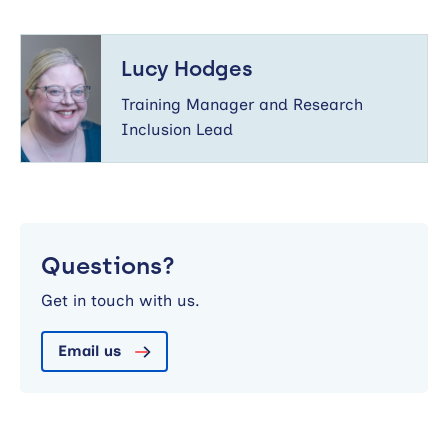
Lucy
Hodges
Lucy Hodges
Training Manager and Research
Inclusion Lead
Questions?
Get in touch with us.
Email us