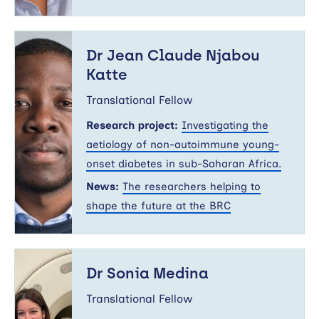
Dr
Jean
Dr Jean Claude Njabou
Claude
Katte
Njabou
Katte
Translational Fellow
Research project:
Investigating the
aetiology of non-autoimmune young-
onset diabetes in sub-Saharan Africa.
News:
The researchers helping to
shape the future at the BRC
Dr
Sonia
Dr Sonia Medina
Medina
Translational Fellow