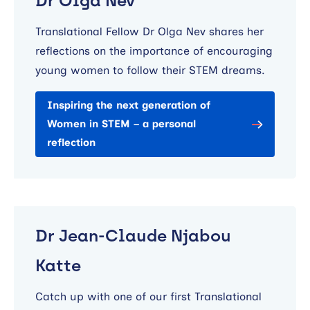
Dr Olga Nev
Translational Fellow Dr Olga Nev shares her
reflections on the importance of encouraging
young women to follow their STEM dreams.
Inspiring the next generation of
Women in STEM – a personal
reflection
Dr Jean-Claude Njabou
Katte
Catch up with one of our first Translational