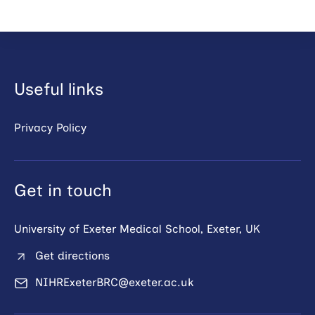
Useful links
Privacy Policy
Get in touch
University of Exeter Medical School, Exeter, UK
Get directions
NIHRExeterBRC@exeter.ac.uk