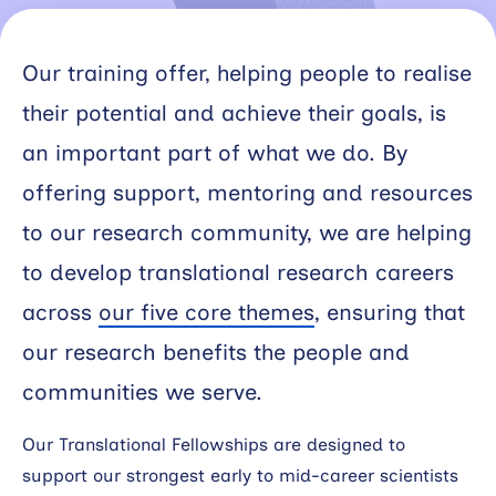
Working
with
Our training offer, helping people to realise
industry
their potential and achieve their goals, is
an important part of what we do. By
About
Open
offering support, mentoring and resources
Events
to our research community, we are helping
to develop translational research careers
News
across
our five core themes
, ensuring that
Contact
our research benefits the people and
communities we serve.
Newsletter
Our Translational Fellowships are designed to
Support
support our strongest early to mid-career scientists
portal