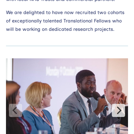
We are delighted to have now recruited two cohorts
of exceptionally talented Translational Fellows who
will be working on dedicated research projects.