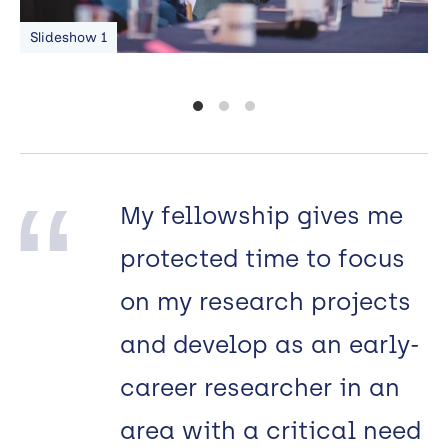
Slideshow 1
S
My fellowship gives me
protected time to focus
on my research projects
and develop as an early-
career researcher in an
area with a critical need