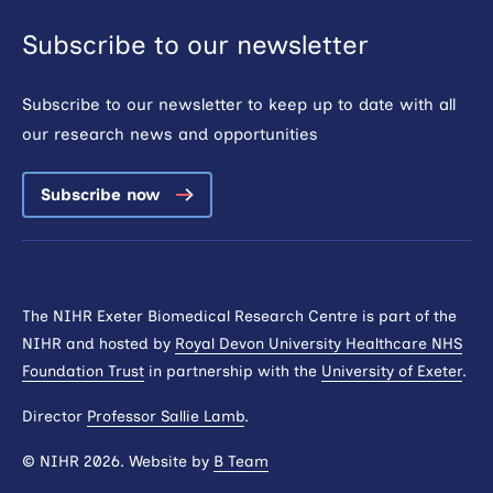
Subscribe to our newsletter
Subscribe to our newsletter to keep up to date with all
our research news and opportunities
Subscribe now
The NIHR Exeter Biomedical Research Centre is part of the
NIHR and hosted by
Royal Devon University Healthcare NHS
Foundation Trust
in partnership with the
University of Exeter
.
Director
Professor Sallie Lamb
.
© NIHR 2026. Website by
B Team