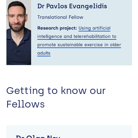
Pavlos
Dr Pavlos Evangelidis
Evangelidis
Translational Fellow
Research project:
Using artificial
intelligence and telerehabilitation to
promote sustainable exercise in older
adults
Getting to know our
Fellows