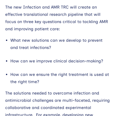
The new Infection and AMR TRC will create an
effective translational research pipeline that will
focus on three key questions critical to tackling AMR
and improving patient care:
What new solutions can we develop to prevent
and treat infections?
How can we improve clinical decision-making?
How can we ensure the right treatment is used at
the right time?
The solutions needed to overcome infection and
antimicrobial challenges are multi-faceted, requiring
collaborative and coordinated experimental
infrastructure. For example, developing new