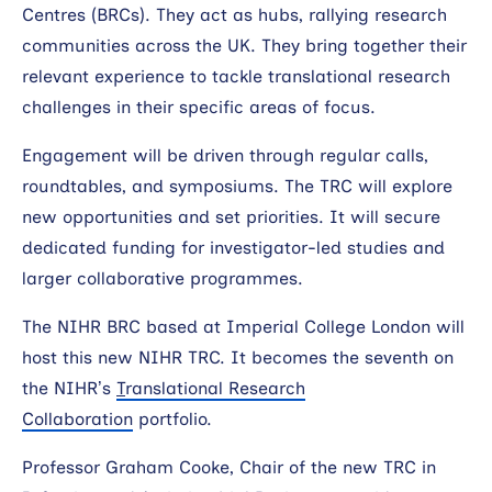
Centres (BRCs). They act as hubs, rallying research
communities across the UK. They bring together their
relevant experience to tackle translational research
challenges in their specific areas of focus.
Engagement will be driven through regular calls,
roundtables, and symposiums. The TRC will explore
new opportunities and set priorities. It will secure
dedicated funding for investigator-led studies and
larger collaborative programmes.
The NIHR BRC based at Imperial College London will
host this new NIHR TRC. It becomes the seventh on
the NIHR’s
T
ranslational Research
Collaboration
portfolio.
Professor Graham Cooke, Chair of the new TRC in