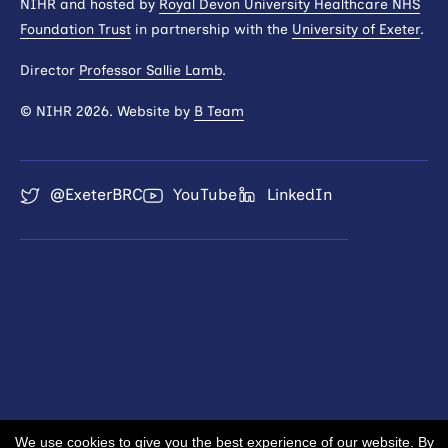
NIHR and hosted by
Royal Devon University Healthcare NHS
Foundation Trust
in partnership with the
University of Exeter
.
Director
Professor Sallie Lamb
.
© NIHR 2026. Website by
B Team
@ExeterBRC
YouTube
LinkedIn
We use cookies to give you the best experience of our website. By