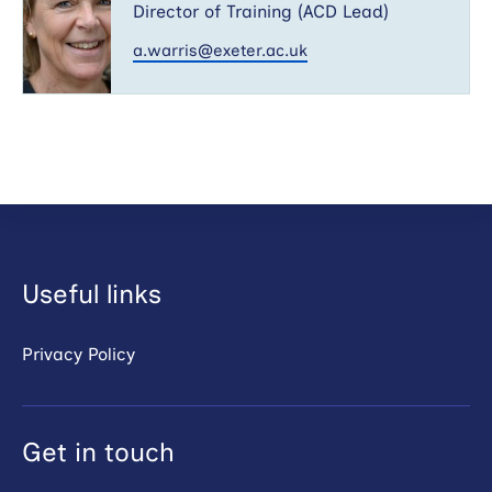
Director of Training (ACD Lead)
a.warris@exeter.ac.uk
Useful links
Privacy Policy
Get in touch