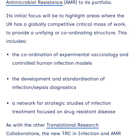
Antimicrobial Resistance
(AMR) to its portfolio.
Search
Its initial focus will be to highlight areas where the
UK has a globally competitive critical mass of work,
to provide a unifying or co-ordinating structure. This
includes:
the co-ordination of experimental vaccinology and
controlled human infection models
the development and standardisation of
infection/sepsis diagnostics
a network for strategic studies of infection
treatment focused on drug resistant disease
As with the other
Translational Research
Collaborations
, the new TRC in Infection and AMR