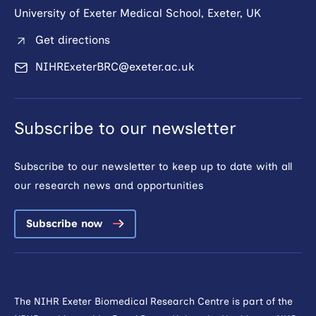
University of Exeter Medical School, Exeter, UK
Get directions
NIHRExeterBRC@exeter.ac.uk
Subscribe to our newsletter
Subscribe to our newsletter to keep up to date with all
our research news and opportunities
Subscribe now
The NIHR Exeter Biomedical Research Centre is part of the