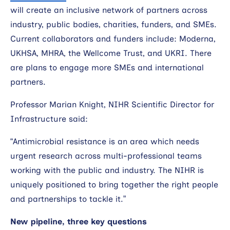
will create an inclusive network of partners across
industry, public bodies, charities, funders, and SMEs.
Current collaborators and funders include: Moderna,
UKHSA, MHRA, the Wellcome Trust, and UKRI. There
are plans to engage more SMEs and international
partners.
Professor Marian Knight, NIHR Scientific Director for
Infrastructure said:
“Antimicrobial resistance is an area which needs
urgent research across multi-professional teams
working with the public and industry. The NIHR is
uniquely positioned to bring together the right people
and partnerships to tackle it.”
New pipeline, three key questions