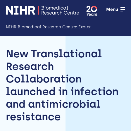
Menu
NIHR Biomedical Research Centre: Exeter
Open
Research
New Translational
Open
Research
Training
Collaboration
Open
launched in infection
Patient &
and antimicrobial
public
involvement
resistance