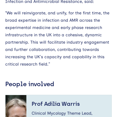
Infection and Antimicrobial Resistance, said:
“We will reinvigorate, and unify, for the first time, the
broad expertise in infection and AMR across the
experimental medicine and early phase research
infrastructure in the UK into a cohesive, dynamic
partnership. This will facilitate industry engagement
and further collaboration, contributing towards
increasing the UK’s capacity and capability in this
critical research field.”
People involved
Prof
Adilia
Prof Adilia Warris
Warris
Clinical Mycology Theme Lead,