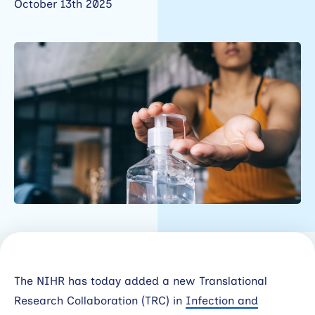
October 13th 2025
Working
with
industry
About
Open
Events
News
Contact
Newsletter
The NIHR has today added a new Translational
Support
Research Collaboration (TRC) in
Infection and
portal