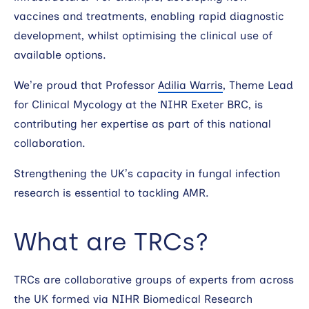
vaccines and treatments, enabling rapid diagnostic
development, whilst optimising the clinical use of
available options.
We’re proud that Professor
Adilia Warris
, Theme Lead
for Clinical Mycology at the NIHR Exeter BRC, is
contributing her expertise as part of this national
collaboration.
Strengthening the UK’s capacity in fungal infection
research is essential to tackling AMR.
What are TRCs?
TRCs are collaborative groups of experts from across
the UK formed via NIHR Biomedical Research