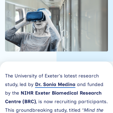
Working
with
industry
About
Open
Events
News
The University of Exeter’s latest research
Contact
study, led by
Dr. Sonia Medina
and funded
Newsletter
by the
NIHR Exeter Biomedical Research
Centre (BRC)
, is now recruiting participants.
Support
portal
This groundbreaking study, titled
“Mind the