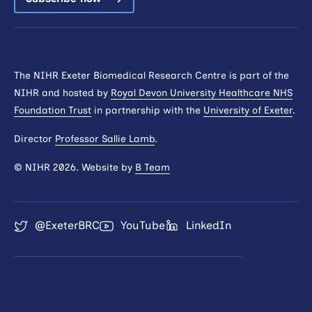
The NIHR Exeter Biomedical Research Centre is part of the
NIHR and hosted by
Royal Devon University Healthcare NHS
Foundation Trust
in partnership with the
University of Exeter
.
Director
Professor Sallie Lamb
.
© NIHR 2026. Website by
B Team
@ExeterBRC
YouTube
LinkedIn