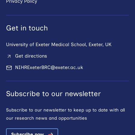
Privacy Policy
Get in touch
University of Exeter Medical School, Exeter, UK
Get directions
NIHRExeterBRC@exeter.ac.uk
Subscribe to our newsletter
Subscribe to our newsletter to keep up to date with all
our research news and opportunities
Subscribe now