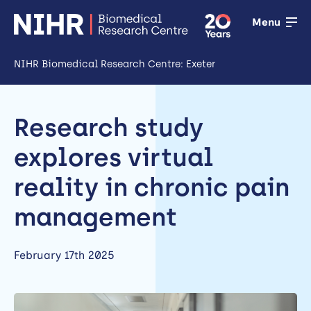
Menu
NIHR Biomedical Research Centre: Exeter
Open
Research
Research study
Open
explores virtual
Training
reality in chronic pain
Open
management
Patient &
public
February 17th 2025
involvement