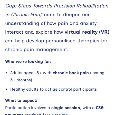
Gap: Steps Towards Precision Rehabilitation
Search
in Chronic Pain,”
aims to deepen our
understanding of how pain and anxiety
interact and explore how
virtual reality (VR)
can help develop personalised therapies for
chronic pain management.
Who we’re looking for:
Adults aged 18+ with
chronic back pain
(lasting
3+ months)
Healthy adults to act as control participants
What to expect:
Participation involves a
single session
, with a
£30
payment
provided for your time.