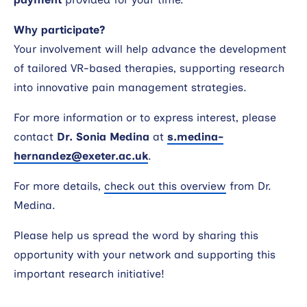
Why participate?
Your involvement will help advance the development
of tailored VR-based therapies, supporting research
into innovative pain management strategies.
For more information or to express interest, please
contact
Dr. Sonia Medina
at
s.medina-
hernandez@exeter.ac.uk
.
For more details,
check out this overview
from Dr.
Medina.
Please help us spread the word by sharing this
opportunity with your network and supporting this
important research initiative!