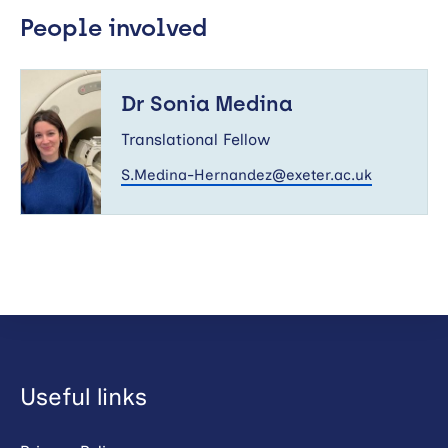
People involved
Dr
Sonia
Dr Sonia Medina
Medina
Translational Fellow
S.Medina-Hernandez@exeter.ac.uk
Useful links