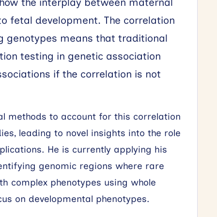
 how the interplay between maternal
to fetal development. The correlation
g genotypes means that traditional
tion testing in genetic association
ociations if the correlation is not
al methods to account for this correlation
es, leading to novel insights into the role
lications. He is currently applying his
identifying genomic regions where rare
with complex phenotypes using whole
cus on developmental phenotypes.