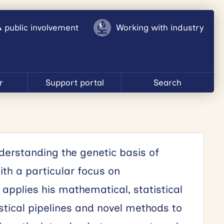
& public involvement
Working with industry
r
Support portal
Search
erstanding the genetic basis of
h a particular focus on
pplies his mathematical, statistical
istical pipelines and novel methods to