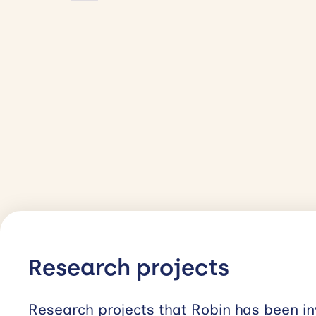
Research projects
Research projects that Robin has been in