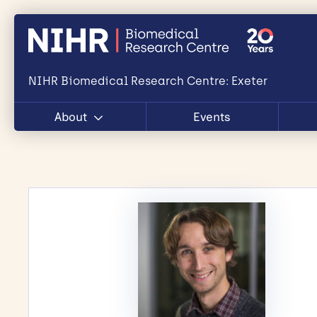
NIHR Biomedical Research Centre: Exeter
About
Events