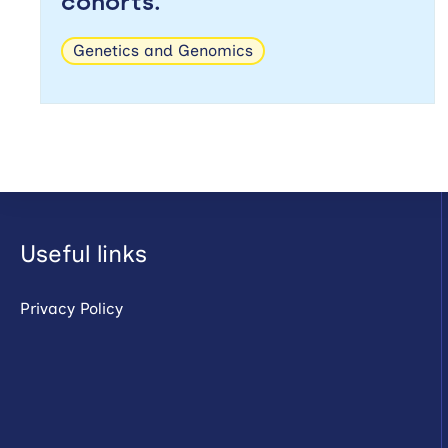
cohorts.
Genetics and Genomics
Useful links
Privacy Policy