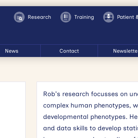
Research
Training
Patient 
News
Contact
Newslette
Rob's research focusses on und
complex human phenotypes, wit
developmental phenotypes. He a
and data skills to develop stat