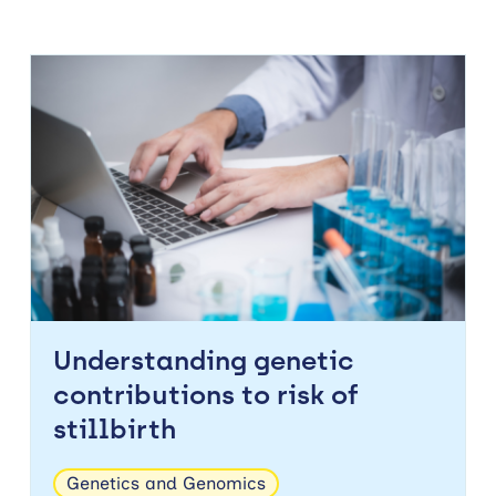
Understanding genetic
contributions to risk of
stillbirth
Genetics and Genomics