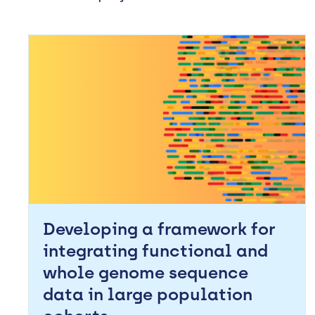
Developing a framework for
integrating functional and
whole genome sequence
data in large population