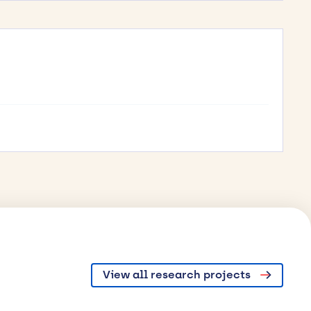
View all research projects