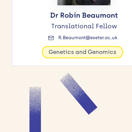
Dr Robin Beaumont
Translational Fellow
R.Beaumont@exeter.ac.uk
Genetics and Genomics