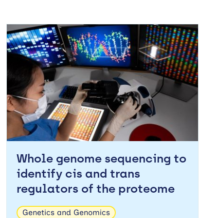
Whole genome sequencing to
identify cis and trans
regulators of the proteome
Genetics and Genomics