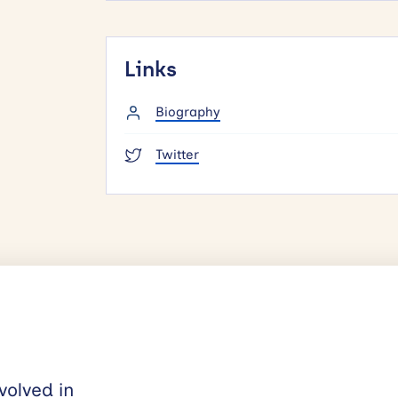
Links
Biography
Twitter
volved in