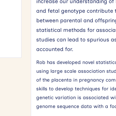
increase our understanding of
and fetal genotype contribute 
between parental and offsprin
statistical methods for associa
studies can lead to spurious ass
accounted for.
Rob has developed novel statistic
using large scale association studi
of the placenta in pregnancy comp
skills to develop techniques for 
genetic variation is associated 
genome sequence data with a fo