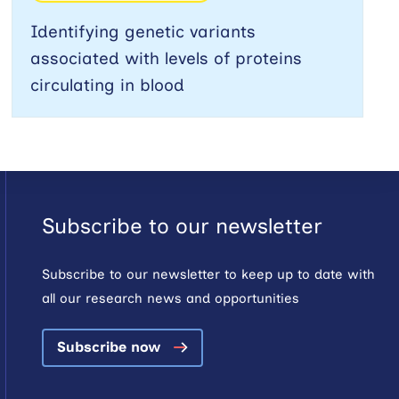
Identifying genetic variants
associated with levels of proteins
circulating in blood
Subscribe to our newsletter
Subscribe to our newsletter to keep up to date with
all our research news and opportunities
Subscribe now