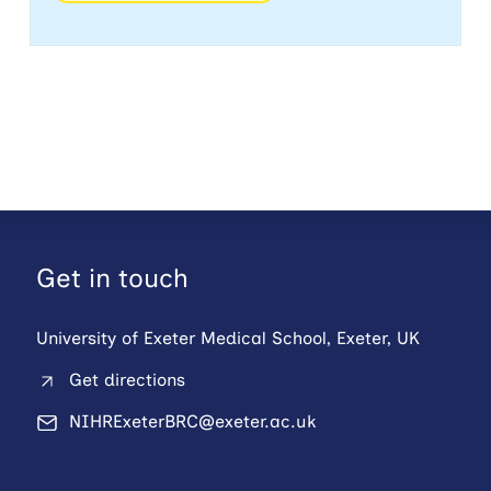
Get in touch
University of Exeter Medical School, Exeter, UK
Get directions
NIHRExeterBRC@exeter.ac.uk