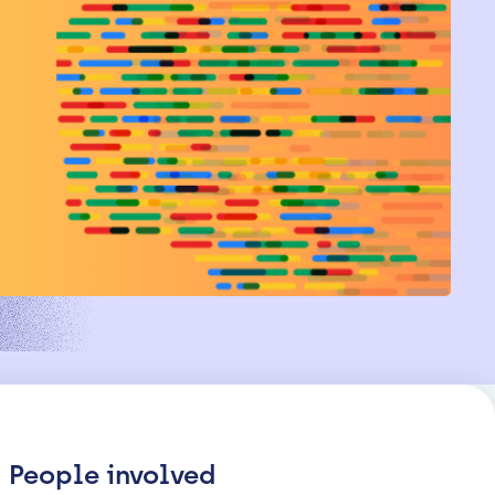
People involved