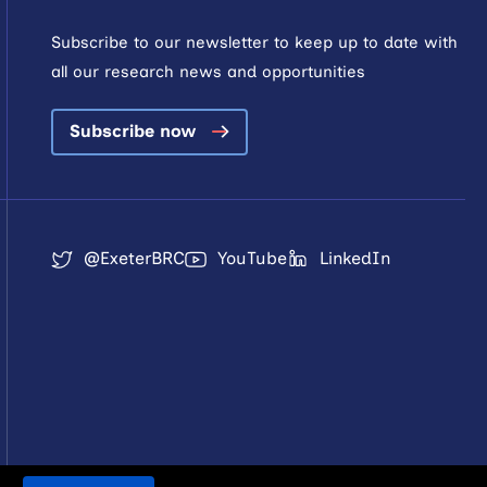
Subscribe to our newsletter to keep up to date with
all our research news and opportunities
Subscribe now
@ExeterBRC
YouTube
LinkedIn