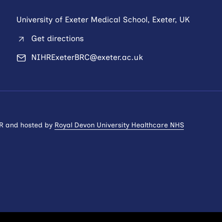
University of Exeter Medical School, Exeter, UK
Get directions
NIHRExeterBRC@exeter.ac.uk
HR and hosted by
Royal Devon University Healthcare NHS