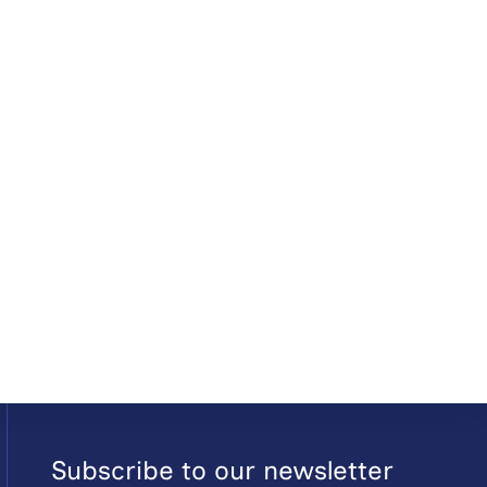
Subscribe to our newsletter