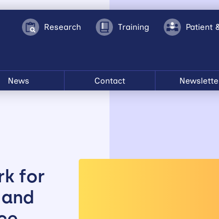
Research
Training
Patient 
News
Contact
Newslette
k for
 and
ce