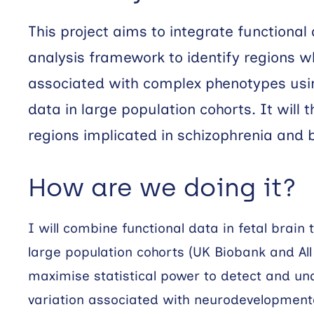
This project aims to integrate functional
analysis framework to identify regions w
associated with complex phenotypes us
data in large population cohorts. It will 
regions implicated in schizophrenia and b
How are we doing it?
I will combine functional data in fetal brain
large population cohorts (UK Biobank and Al
maximise statistical power to detect and un
variation associated with neurodevelopmental