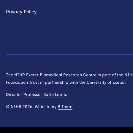
Privacy Policy
The NIHR Exeter Biomedical Research Centre is part of the NI
Foundation Trust
in partnership with the
University of Exeter
.
Director
Professor Sallie Lamb
.
© NIHR 2026. Website by
B Team