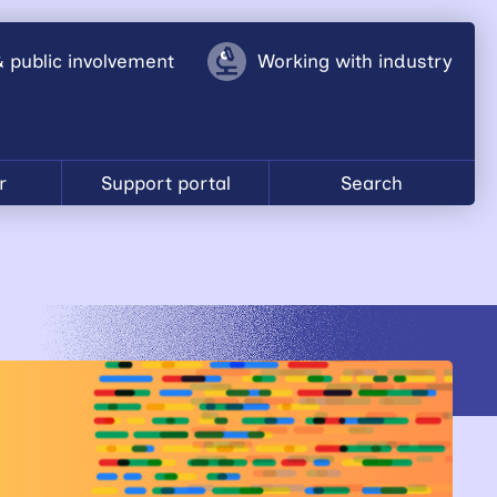
& public involvement
Working with industry
r
Support portal
Search