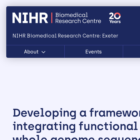
NIHR Biomedical Research Centre: Exeter
About
Events
Developing a framewor
integrating functional
whole genome sequen