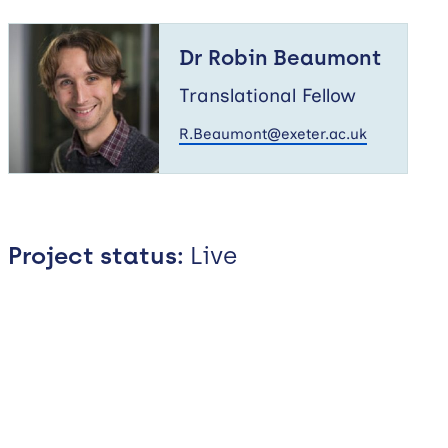
Dr
Robin
Dr Robin Beaumont
Beaumont
Translational Fellow
R.Beaumont@exeter.ac.uk
Project status:
Live