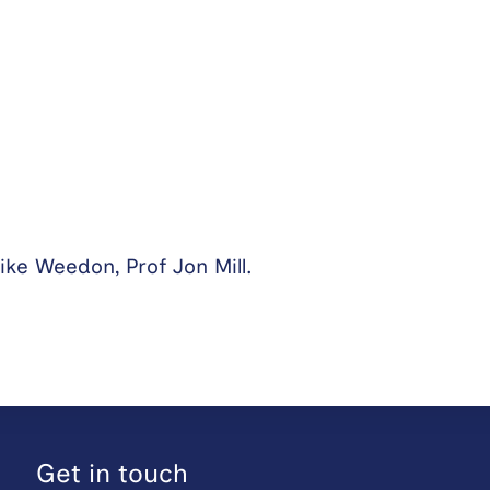
ike Weedon, Prof Jon Mill.
Get in touch