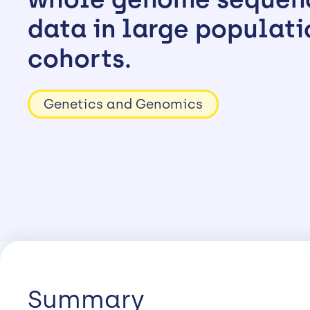
data in large populati
cohorts.
Genetics and Genomics
Summary