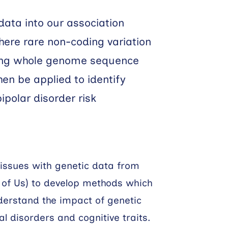
 data into our association
here rare non-coding variation
ing whole genome sequence
then be applied to identify
ipolar disorder risk
 tissues with genetic data from
l of Us) to develop methods which
derstand the impact of genetic
 disorders and cognitive traits.