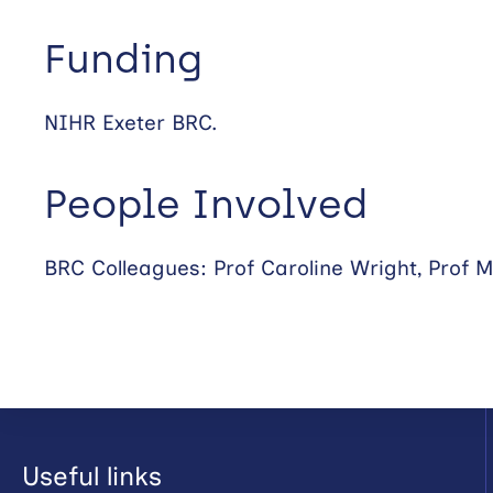
Funding
NIHR Exeter BRC.
People Involved
BRC Colleagues: Prof Caroline Wright, Prof M
Useful links