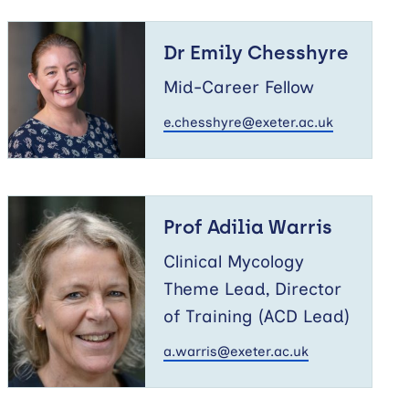
Dr
Emily
Dr Emily Chesshyre
Chesshyre
Mid-Career Fellow
e.chesshyre@exeter.ac.uk
Prof
Adilia
Prof Adilia Warris
Warris
Clinical Mycology
Theme Lead, Director
of Training (ACD Lead)
a.warris@exeter.ac.uk