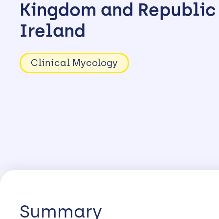
Kingdom and Republic
Ireland
Clinical Mycology
Summary