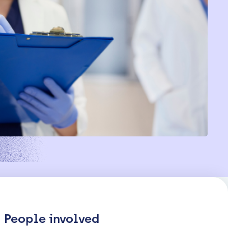
People involved