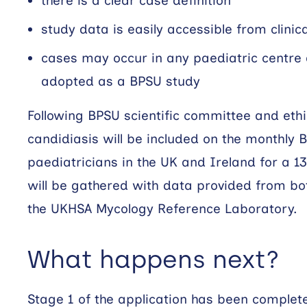
there is a clear case definition
study data is easily accessible from clinic
cases may occur in any paediatric centre 
adopted as a BPSU study
Following BPSU scientific committee and ethi
candidiasis will be included on the monthly 
paediatricians in the UK and Ireland for a 1
will be gathered with data provided from bo
the UKHSA Mycology Reference Laboratory.
What happens next?
Stage 1 of the application has been comple