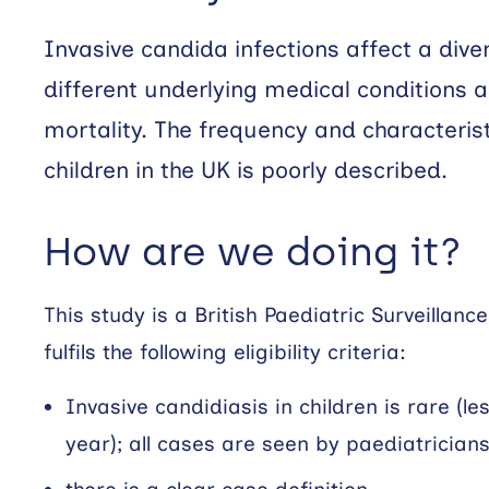
Invasive candida infections affect a dive
different underlying medical conditions 
mortality. The frequency and characteristi
children in the UK is poorly described.
How are we doing it?
This study is a British Paediatric Surveillan
fulfils the following eligibility criteria:
Invasive candidiasis in children is rare (l
year); all cases are seen by paediatrician