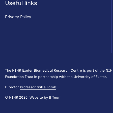
Useful links
Privacy Policy
The NIHR Exeter Biomedical Research Centre is part of the NI
Foundation Trust
in partnership with the
University of Exeter
.
Director
Professor Sallie Lamb
.
© NIHR 2026. Website by
B Team