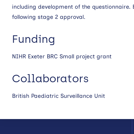
including development of the questionnaire. 
following stage 2 approval.
Funding
NIHR Exeter BRC Small project grant
Collaborators
British Paediatric Surveillance Unit