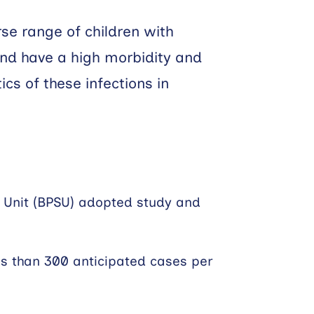
rse range of children with
and have a high morbidity and
cs of these infections in
ce Unit (BPSU) adopted study and
ess than 300 anticipated cases per
s