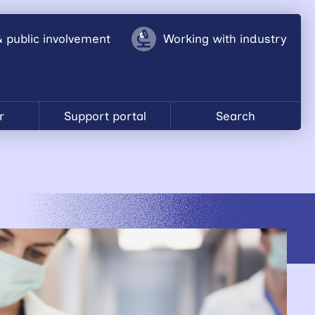
& public involvement
Working with industry
r
Support portal
Search