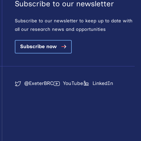
Subscribe to our newsletter
Subscribe to our newsletter to keep up to date with
all our research news and opportunities
Subscribe now
@ExeterBRC
YouTube
LinkedIn