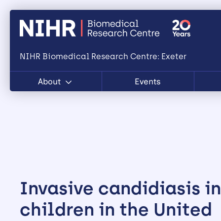
NIHR Biomedical Research Centre: Exeter
About
Events
Invasive candidiasis in
children in the United