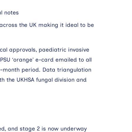
al notes
across the UK making it ideal to be
cal approvals, paediatric invasive
BPSU ‘orange’ e-card emailed to all
3-month period. Data triangulation
th the UKHSA fungal division and
ted, and stage 2 is now underway