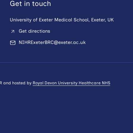
Get in touch
University of Exeter Medical School, Exeter, UK
Get directions
NIHRExeterBRC@exeter.ac.uk
HR and hosted by
Royal Devon University Healthcare NHS