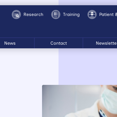
Research
Training
Patient 
News
Contact
Newslette