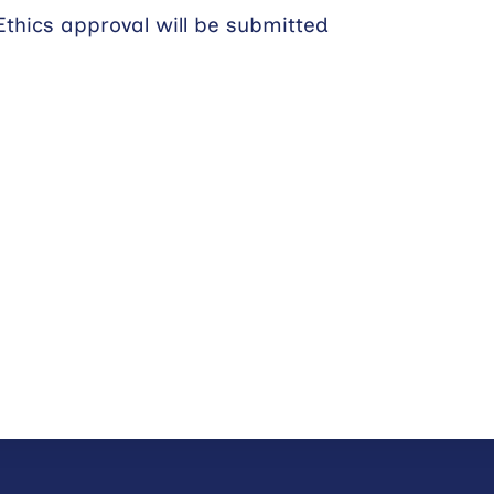
Ethics approval will be submitted