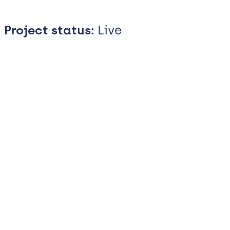
Project status:
Live