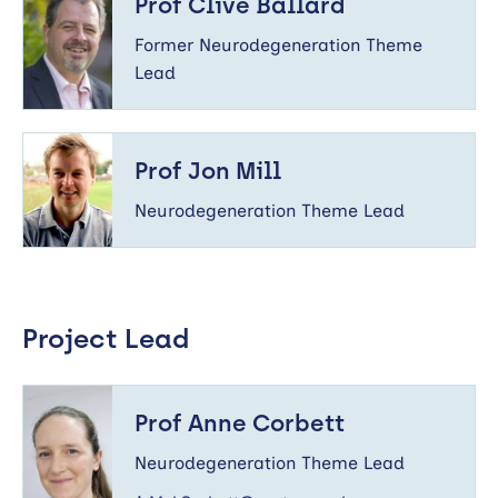
Prof Clive Ballard
Ballard
Former Neurodegeneration Theme
Lead
Prof
Jon
Prof Jon Mill
Mill
Neurodegeneration Theme Lead
Project Lead
Prof
Anne
Prof Anne Corbett
Corbett
Neurodegeneration Theme Lead