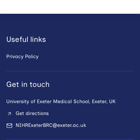
Useful links
Privacy Policy
Get in touch
University of Exeter Medical School, Exeter, UK
Get directions
NIHRExeterBRC@exeter.ac.uk