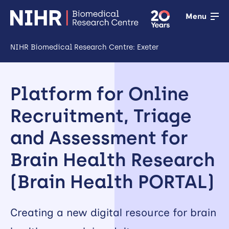
Menu
NIHR Biomedical Research Centre: Exeter
Open
Research
Platform for Online
Open
Recruitment, Triage
Training
and Assessment for
Open
Brain Health Research
Patient &
(Brain Health PORTAL)
public
involvement
Creating a new digital resource for brain