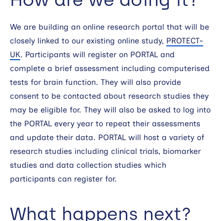
We are building an online research portal that will be
closely linked to our existing online study,
PROTECT-
UK
. Participants will register on PORTAL and
complete a brief assessment including computerised
tests for brain function. They will also provide
consent to be contacted about research studies they
may be eligible for. They will also be asked to log into
the PORTAL every year to repeat their assessments
and update their data. PORTAL will host a variety of
research studies including clinical trials, biomarker
studies and data collection studies which
participants can register for.
What happens next?