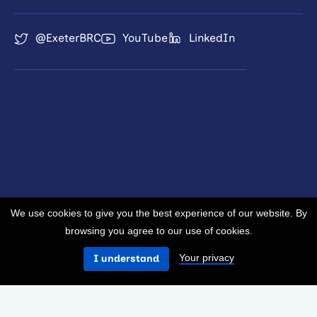
@ExeterBRC
YouTube
LinkedIn
We use cookies to give you the best experience of our website. By
browsing you agree to our use of cookies.
Your privacy
I understand