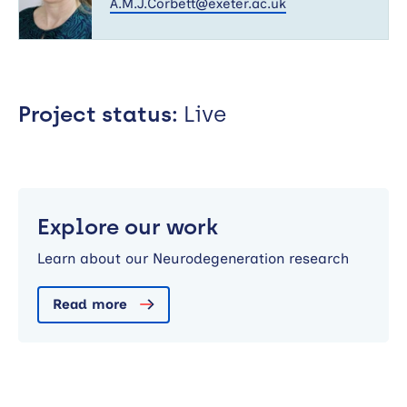
A.M.J.Corbett@exeter.ac.uk
Project status:
Live
Explore our work
Learn about our Neurodegeneration research
Read more