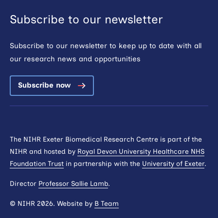
Subscribe to our newsletter
Subscribe to our newsletter to keep up to date with all
our research news and opportunities
Subscribe now
The NIHR Exeter Biomedical Research Centre is part of the
NIHR and hosted by
Royal Devon University Healthcare NHS
Foundation Trust
in partnership with the
University of Exeter
.
Director
Professor Sallie Lamb
.
© NIHR 2026. Website by
B Team