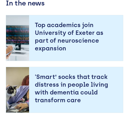
In the news
Top academics join
University of Exeter as
part of neuroscience
expansion
'Smart’ socks that track
distress in people living
with dementia could
transform care