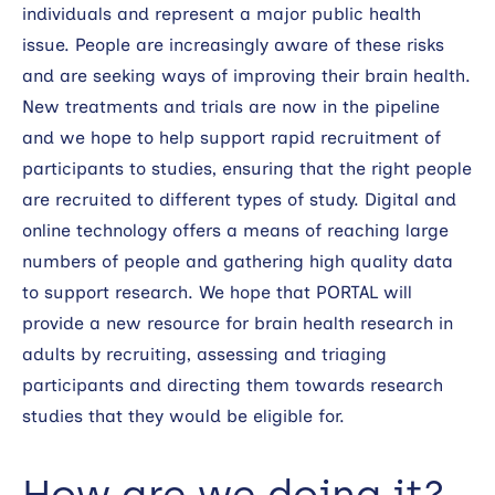
individuals and represent a major public health
issue. People are increasingly aware of these risks
and are seeking ways of improving their brain health.
New treatments and trials are now in the pipeline
and we hope to help support rapid recruitment of
participants to studies, ensuring that the right people
are recruited to different types of study. Digital and
online technology offers a means of reaching large
numbers of people and gathering high quality data
to support research. We hope that PORTAL will
provide a new resource for brain health research in
adults by recruiting, assessing and triaging
participants and directing them towards research
studies that they would be eligible for.
How are we doing it?