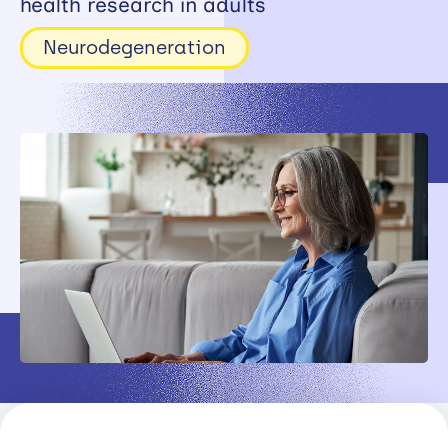
health research in adults
Working
Neurodegeneration
with
industry
About
Open
Events
News
Contact
Newsletter
Support
portal