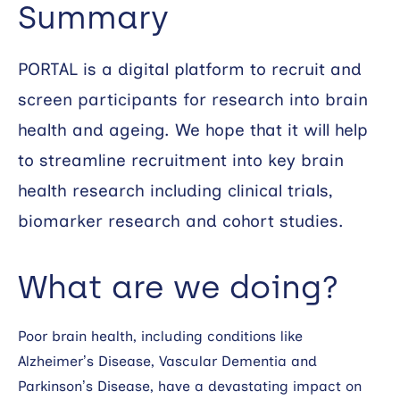
Summary
Search
PORTAL is a digital platform to recruit and
screen participants for research into brain
health and ageing. We hope that it will help
to streamline recruitment into key brain
health research including clinical trials,
biomarker research and cohort studies.
What are we doing?
Poor brain health, including conditions like
Alzheimer’s Disease, Vascular Dementia and
Parkinson’s Disease, have a devastating impact on