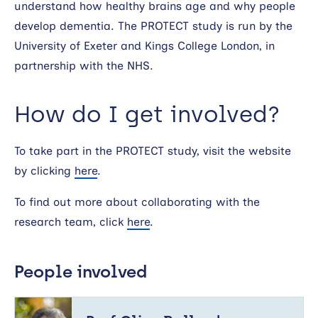
understand how healthy brains age and why people
develop dementia. The PROTECT study is run by the
University of Exeter and Kings College London, in
partnership with the NHS.
How do I get involved?
To take part in the PROTECT study, visit the website
by clicking
here
.
To find out more about collaborating with the
research team, click
here
.
People involved
Prof
Clive