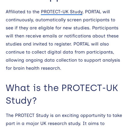
Affiliated to the
PROTECT-UK Study
, PORTAL will
continuously, automatically screen participants to
see if they are eligible for new studies. Participants
will then receive emails or notifications about these
studies and invited to register. PORTAL will also
continue to collect digital data from participants,
allowing ongoing data collection to support analysis
for brain health research.
What is the PROTECT-UK
Study?
The PROTECT Study is an exciting opportunity to take
part in a major UK research study. It aims to